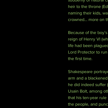
suddenly of natural 
heir to the throne (
naming their kids, wa
crowned… more on tha
Because of the boy’s 
reign of Henry VI (w
life had been plagued
Lord Protector to run
the first time.
Shakespeare portraye
arm and a blackened s
he did indeed suffer 
Usain Bolt, among oth
that his ten-year rul
the people, and punct