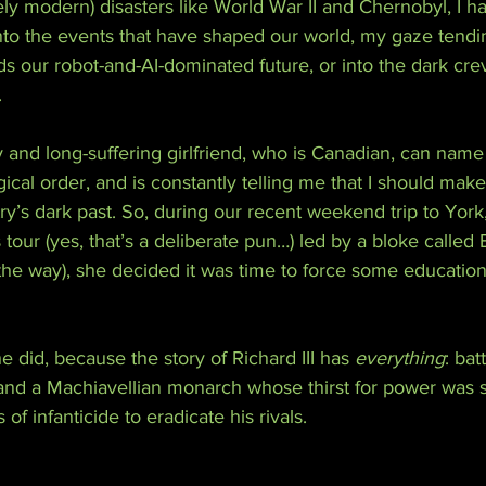
ely modern) disasters like World War II and Chernobyl, I h
nto the events that have shaped our world, my gaze tendi
ds our robot-and-AI-dominated future, or into the dark cre
.
and long-suffering girlfriend, who is Canadian, can name 
cal order, and is constantly telling me that I should make 
’s dark past. So, during our recent weekend trip to York, a
tour (yes, that’s a deliberate pun…) led by a bloke called 
the way), she decided it was time to force some education
e did, because the story of Richard III has 
everything
: bat
 and a Machiavellian monarch whose thirst for power was s
of infanticide to eradicate his rivals.