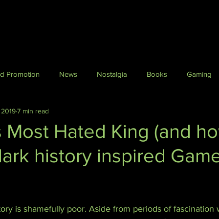
nd Promotion
News
Nostalgia
Books
Gaming
 2019
7 min read
Horror
Fantasy
Film and TV
Travel
Histo
s Most Hated King (and h
 dark history inspired Gam
erpunk & Science Fiction
Crime
Dark Fiction
Daft St
ry is shamefully poor. Aside from periods of fascination w