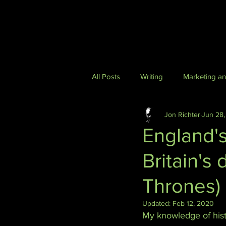
All Posts
Writing
Marketing a
Jon Richter
Jun 28,
Health & Lifestyle
Podcasting
England'
Britain's
Technology and Futurism
Cyb
Thrones)
Updated:
Feb 12, 2020
My knowledge of histo