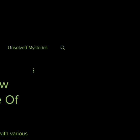
Unsolved Mysteries
ry
ow
e Of
uff
ith various 