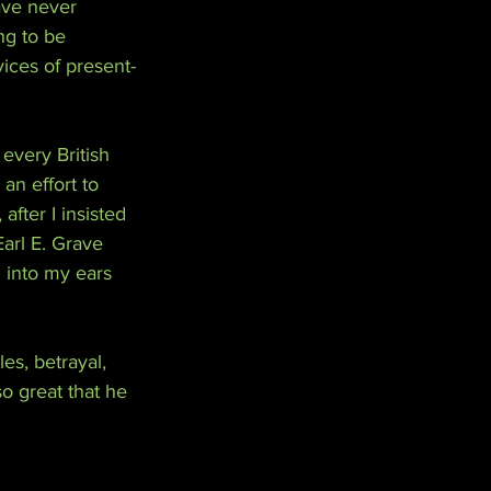
ave never 
ng to be 
vices of present-
every British 
an effort to 
fter I insisted 
Earl E. Grave 
 into my ears 
tles, betrayal, 
o great that he 