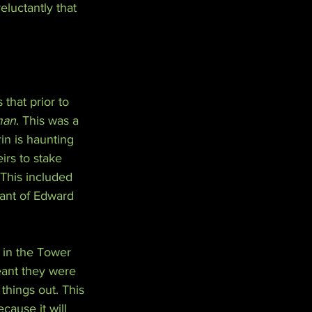
eluctantly that 
 that prior to 
man
. This was a 
in is haunting 
irs to stake 
 This included 
ant of Edward 
 in the Tower 
eant they were 
things out. This 
cause it will 