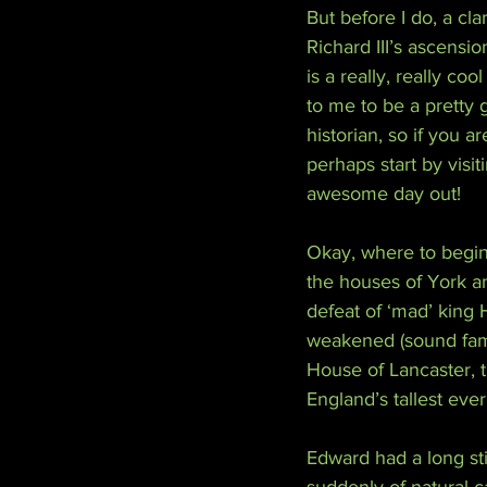
But before I do, a cl
Richard III’s ascensio
is a really, really c
to me to be a pretty 
historian, so if you ar
perhaps start by visi
awesome day out!
Okay, where to begin
the houses of York an
defeat of ‘mad’ king
weakened (sound famil
House of Lancaster, t
England’s tallest ever
Edward had a long sti