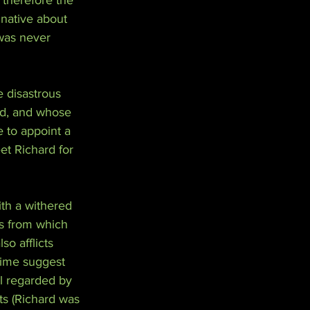
therefore the 
native about 
was never 
 disastrous 
ld, and whose 
 to appoint a 
et Richard for 
th a withered 
is from which 
o afflicts 
time suggest 
ll regarded by 
ts (Richard was 