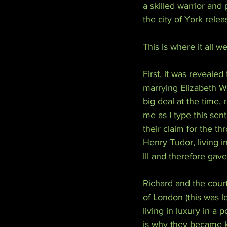
a skilled warrior and 
the city of York relea
This is where it all w
First, it was revealed
marrying Elizabeth W
big deal at the time, 
me as I type this sent
their claim for the th
Henry Tudor, living 
III and therefore gav
Richard and the court
of London (this was l
living in luxury in a 
is why they became kn