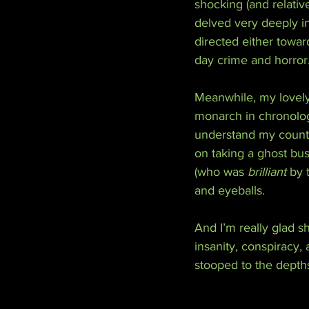
shocking (and relativ
delved very deeply i
directed either towar
day crime and horror
Meanwhile, my lovely 
monarch in chronologi
understand my country
on taking a ghost bus 
(who was 
brilliant
 by 
and eyeballs.
And I’m really glad sh
insanity, conspiracy,
stooped to the depths 