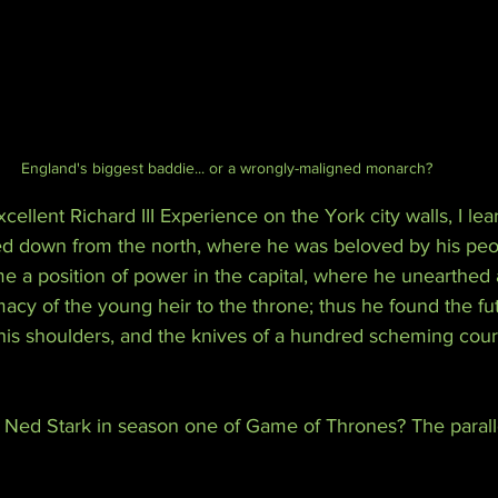
England's biggest baddie... or a wrongly-maligned monarch?
cellent Richard III Experience on the York city walls, I lea
ed down from the north, where he was beloved by his peop
me a position of power in the capital, where he unearthed
imacy of the young heir to the throne; thus he found the fut
is shoulders, and the knives of a hundred scheming court
e Ned Stark in season one of Game of Thrones? The paralle