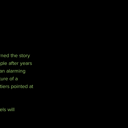
rned the story 
le after years 
 an alarming 
ure of a 
iers pointed at 
ls will 