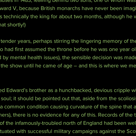
causes in 1483, leaving behind two sons, one of whom was 
Edward V, because British monarchs have never been imagi
s technically the king for about two months, although he 
t shortly!)
tender years, perhaps stirring the lingering memory of the
ho had first assumed the throne before he was one year o
 by mental health issues), the sensible decision was made
 the show until he came of age – and this is where we me
d Edward’s brother as a hunchbacked, devious cripple wi
oul; it should be pointed out that, aside from the scolios
(a common condition causing curvature of the spine that als
ers), there is no evidence for any of this. Records of the 
e of the infamously-troubled north of England had been we
uated with successful military campaigns against the Sco