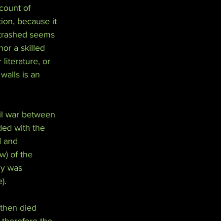
count of 
tion, because it 
 trashed seems 
or a skilled 
 literature, or 
walls is an 
il war between 
ded with the 
d and 
w) of the 
ly was 
).
 then died 