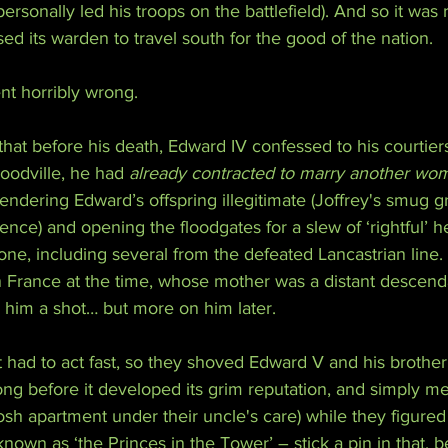
personally led his troops on the battlefield). And so it was r
sed its warden to travel south for the good of the nation.
ent horribly wrong.
 that before his death, Edward IV confessed to his courtiers
oodville, he had 
already contracted to marry another wo
rendering Edward’s offspring illegitimate (Joffrey's smug gr
ence) and opening the floodgates for a slew of ‘rightful’ he
rone, including several from the defeated Lancastrian line.
in France at the time, whose mother was a distant descend
e him a shot… but more on him later.
 had to act fast, so they shoved Edward V and his brother
ong before it developed its grim reputation, and simply m
posh apartment under their uncle's care) while they figured 
own as ‘the Princes in the Tower’ – stick a pin in that, be