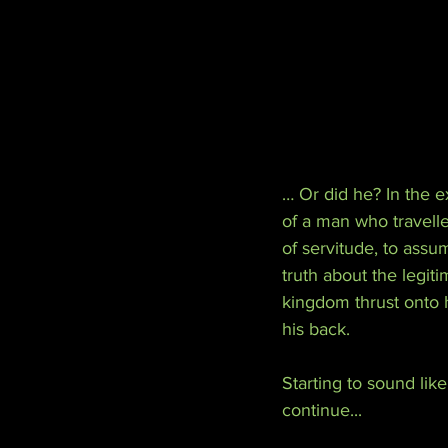
… Or did he? In the ex
of a man who travell
of servitude, to assu
truth about the legit
kingdom thrust onto h
his back.
Starting to sound lik
continue...