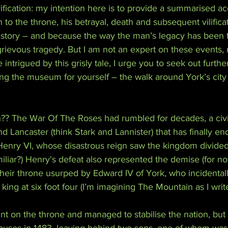
arification: my intention here is to provide a summarised ac
n to the throne, his betrayal, death and subsequent vilifica
ool story – and because the way the man’s legacy has been
grievous tragedy. But I am not an expert on these events, n
e intrigued by this grisly tale, I urge you to seek out further
ting the museum for yourself – the walk around York’s city 
?? The War Of The Roses had rumbled for decades, a civ
d Lancaster (think Stark and Lannister) that has finally en
 Henry VI, whose disastrous reign saw the kingdom divide
iar?) Henry's defeat also represented the demise (for no
heir throne usurped by Edward IV of York, who incidental
 king at six foot four (I’m imagining The Mountain as I write
nt on the throne and managed to stabilise the nation, but