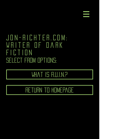
jon-richter.com:
writer of dark
fiction
Select from options:
What is R.U.I.N.?
Return to homepage